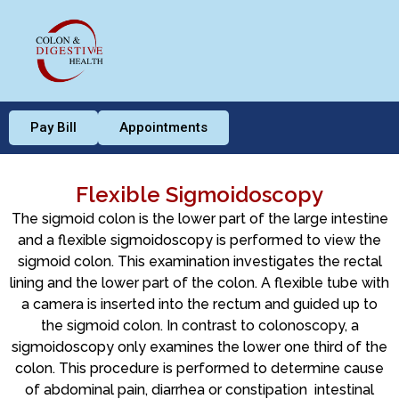
Pay Bill
Appointments
Flexible Sigmoidoscopy
The sigmoid colon is the lower part of the large intestine
and a flexible sigmoidoscopy is performed to view the
sigmoid colon. This examination investigates the rectal
lining and the lower part of the colon. A flexible tube with
a camera is inserted into the rectum and guided up to
the sigmoid colon. In contrast to colonoscopy, a
sigmoidoscopy only examines the lower one third of the
colon. This procedure is performed to determine cause
of abdominal pain, diarrhea or constipation intestinal