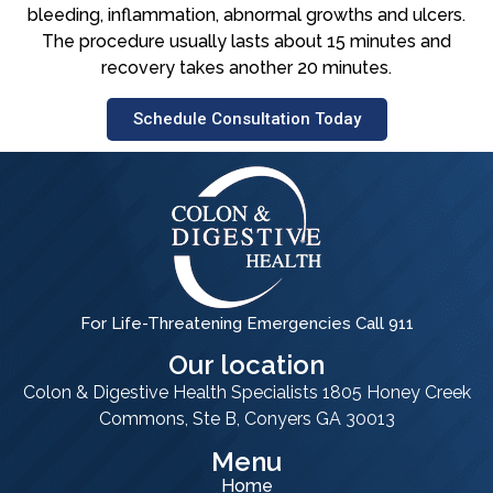
bleeding, inflammation, abnormal growths and ulcers.
The procedure usually lasts about 15 minutes and
recovery takes another 20 minutes.
Schedule Consultation Today
For Life-Threatening Emergencies Call 911
Our location
Colon & Digestive Health Specialists 1805 Honey Creek
Commons, Ste B, Conyers GA 30013
Menu
Home