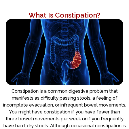
What Is Constipation?
Constipation is a common digestive problem that
manifests as difficulty passing stools, a feeling of
incomplete evacuation, or infrequent bowel movements.
You might have constipation if you have fewer than
three bowel movements per week or if you frequently
have hard, dry stools. Although occasional constipation is