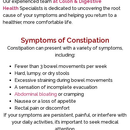
Our experienced team
at Colon & Digestive
Health
Specialists is dedicated to uncovering the root
cause of your symptoms and helping you return to a
healthier, more comfortable life.
Symptoms of Constipation
Constipation can present with a variety of symptoms,
including:
Fewer than 3 bowel movements per week
Hard, lumpy, or dry stools
Excessive straining during bowel movements
A sensation of incomplete evacuation
Abdominal bloating
or cramping
Nausea or a loss of appetite
Rectal pain or discomfort
If your symptoms are persistent, painful, or interfere with
your daily activities, it’s important to seek medical
attention.