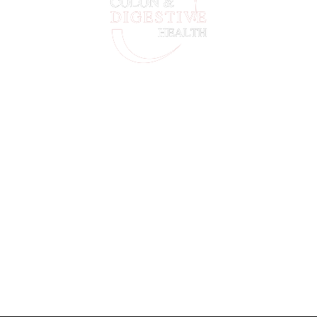
For Life-Threatening Emergencies Call 911
Our location
Colon & Digestive Health Specialists 1805 Honey Creek
Commons, Ste B, Conyers GA 30013
Menu
Home
Our Team
New Patient
Contact Us
Privacy Policy
Timings
Monday – Friday : 7:30am – 4:00 pm
Saturday & Sunday – CLOSED