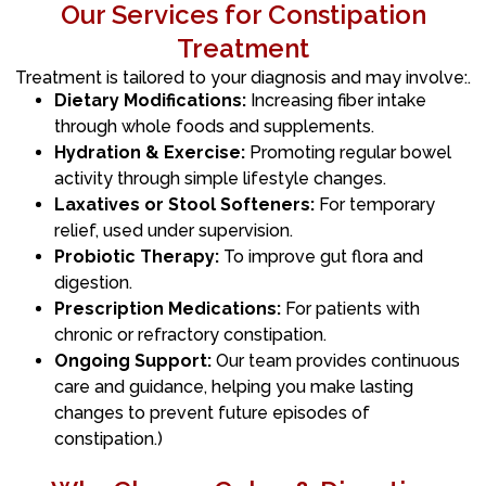
Our Services for Constipation
Treatment
Treatment is tailored to your diagnosis and may involve:.
Dietary Modifications:
Increasing fiber intake
through whole foods and supplements.
Hydration & Exercise:
Promoting regular bowel
activity through simple lifestyle changes.
Laxatives or Stool Softeners:
For temporary
relief, used under supervision.
Probiotic Therapy:
To improve gut flora and
digestion.
Prescription Medications:
For patients with
chronic or refractory constipation.
Ongoing Support:
Our team provides continuous
care and guidance, helping you make lasting
changes to prevent future episodes of
constipation.)