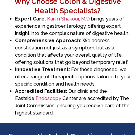
Why Choose Colon & Digestive
Health Specialists?
Expert Care:
Karim Shakoor, M.D
brings years of
experience in gastroenterology, offering expert
insight into the complex nature of digestive health.
Comprehensive Approach:
We address
constipation not just as a symptom, but as a
condition that affects your overall quality of life,
offering solutions that go beyond temporary relief.
Innovative Treatment:
For those diagnosed, we
offer a range of therapeutic options tailored to your
specific condition and health needs.
Accredited Facilities:
Our clinic and the
Eastside
Endoscopy
Center are accredited by The
Joint Commission, ensuring you receive care of the
highest standard.