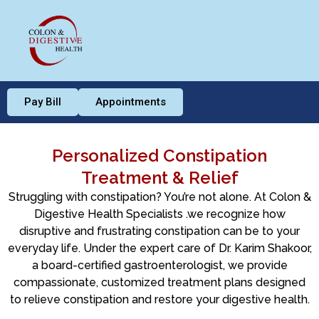
Pay Bill
Appointments
Personalized Constipation
Treatment & Relief
Struggling with constipation? You’re not alone. At Colon &
Digestive Health Specialists .we recognize how
disruptive and frustrating constipation can be to your
everyday life. Under the expert care of Dr. Karim Shakoor,
a board-certified gastroenterologist, we provide
compassionate, customized treatment plans designed
to relieve constipation and restore your digestive health.