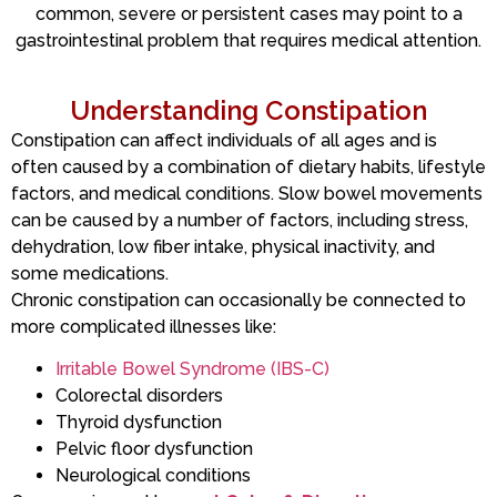
common, severe or persistent cases may point to a
gastrointestinal problem that requires medical attention.
Understanding Constipation
Constipation can affect individuals of all ages and is
often caused by a combination of dietary habits, lifestyle
factors, and medical conditions. Slow bowel movements
can be caused by a number of factors, including stress,
dehydration, low fiber intake, physical inactivity, and
some medications.
Chronic constipation can occasionally be connected to
more complicated illnesses like:
Irritable Bowel Syndrome (IBS-C)
Colorectal disorders
Thyroid dysfunction
Pelvic floor dysfunction
Neurological conditions