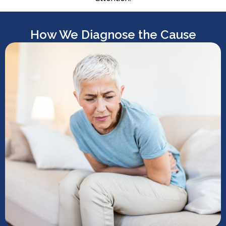
How We Diagnose the Cause