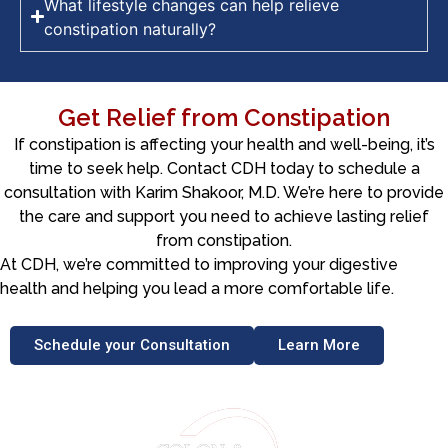
What lifestyle changes can help relieve
constipation naturally?
Get Relief from Constipation
If constipation is affecting your health and well-being, it’s
time to seek help. Contact CDH today to schedule a
consultation with Karim Shakoor, M.D. We’re here to provide
the care and support you need to achieve lasting relief
from constipation.
At CDH, we’re committed to improving your digestive
health and helping you lead a more comfortable life.
Schedule your Consultation
Learn More