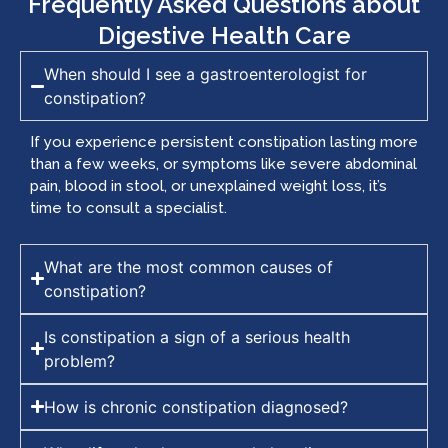
Frequently Asked Questions about
Digestive Health Care
When should I see a gastroenterologist for
constipation?
If you experience persistent constipation lasting more
than a few weeks, or symptoms like severe abdominal
pain, blood in stool, or unexplained weight loss, it’s
time to consult a specialist.
What are the most common causes of
constipation?
Is constipation a sign of a serious health
problem?
How is chronic constipation diagnosed?