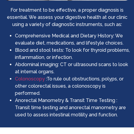
For treatment to be effective, a proper diagnosis is
essential. We assess your digestive health at our clinic
using a variety of diagnostic instruments, such as:
Comprehensive Medical and Dietary History: We
evaluate diet, medications, and lifestyle choices.
Blood and stool tests: To look for thyroid problems,
inflammation, or infection.
Abdominal imaging: CT or ultrasound scans to look
at internal organs.
Colonoscopy
:To rule out obstructions, polyps, or
other colorectal issues, a colonoscopy is
performed.
Anorectal Manometry & Transit Time Testing :
Transit time testing and anorectal manometry are
used to assess intestinal motility and function.